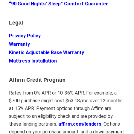
“90 Good Nights’ Sleep” Comfort Guarantee
Legal
Privacy Policy
Warranty
Kinetic Adjustable Base Warranty
Mattress Installation
Affirm Credit Program
Rates from 0% APR or 10-36% APR. For example, a
$700 purchase might cost $63.18/mo over 12 months
at 15% APR. Payment options through Affirm are
subject to an eligibility check and are provided by
these lending partners:
affirm.com/lenders
. Options
depend on your purchase amount, and a down payment