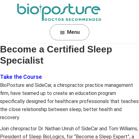
Skip
Skip
Skip
to
to
to
primary
main
footer
BioPosture
Sleep
navigation
content
Menu
Away
Your
Become a Certified Sleep
Pain
Specialist
Take the Course
BioPosture and SideCar, a chiropractor practice management
firm, have teamed up to create an education program
specifically designed for healthcare professionals that teaches
the close relationship between sleep, better health and
recovery.
Join chiropractor Dr. Nathan Unruh of SideCar and Tom Williams,
President of Sleep BioLogics, for “Become a Sleep Expert”, a