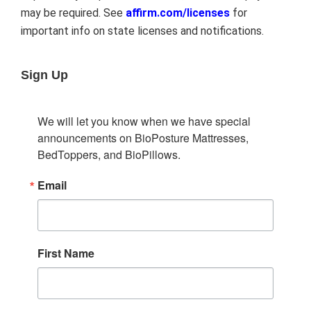
may be required. See
affirm.com/licenses
for
important info on state licenses and notifications.
Sign Up
We will let you know when we have special 
announcements on BioPosture Mattresses, 
BedToppers, and BioPillows.
Email
First Name