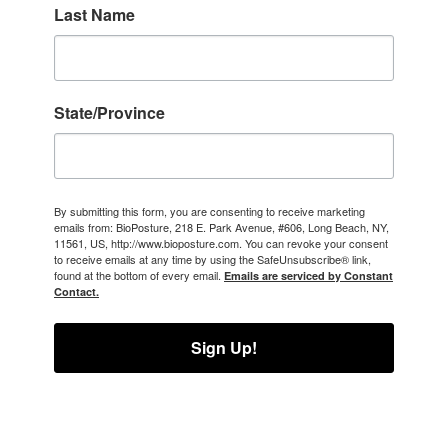
Last Name
State/Province
By submitting this form, you are consenting to receive marketing
emails from: BioPosture, 218 E. Park Avenue, #606, Long Beach, NY,
11561, US, http://www.bioposture.com. You can revoke your consent
to receive emails at any time by using the SafeUnsubscribe® link,
found at the bottom of every email.
Emails are serviced by Constant
Contact.
Sign Up!