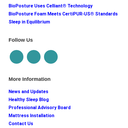
BioPosture Uses Celliant® Technology
BioPosture Foam Meets CertiPUR-US® Standards
Sleep in Equilibrium
Follow Us
More Information
News and Updates
Healthy Sleep Blog
Professional Advisory Board
Mattress Installation
Contact Us