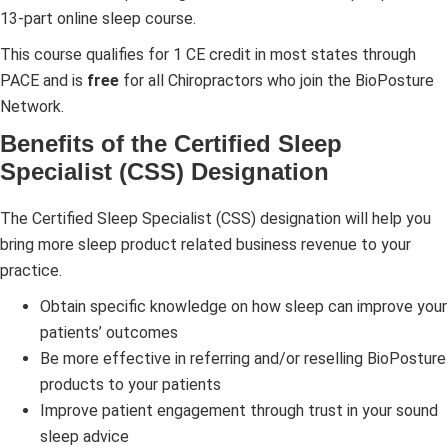
13-part online sleep course.
This course qualifies for 1 CE credit in most states through
PACE and is
free
for all Chiropractors who join the BioPosture
Network.
Benefits of the Certified Sleep
Specialist (CSS) Designation
The Certified Sleep Specialist (CSS) designation will help you
bring more sleep product related business revenue to your
practice.
Obtain specific knowledge on how sleep can improve your
patients’ outcomes
Be more effective in referring and/or reselling BioPosture
products to your patients
Improve patient engagement through trust in your sound
sleep advice