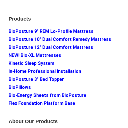
Footer
Products
BioPosture 9″ REM Lo-Profile Mattress
BioPosture 10″ Dual Comfort Remedy Mattress
BioPosture 12″ Dual Comfort Mattress
NEW! Bio-XL Mattresses
Kinetic Sleep System
In-Home Professional Installation
BioPosture 3″ Bed Topper
BioPillows
Bio-Energy Sheets from BioPosture
Flex Foundation Platform Base
About Our Products