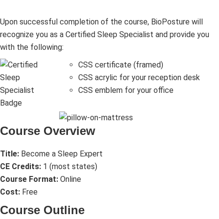
Upon successful completion of the course, BioPosture will
recognize you as a Certified Sleep Specialist and provide you
with the following:
CSS certificate (framed)
CSS acrylic for your reception desk
CSS emblem for your office
Course Overview
Title:
Become a Sleep Expert
CE Credits:
1 (most states)
Course Format:
Online
Cost:
Free
Course Outline