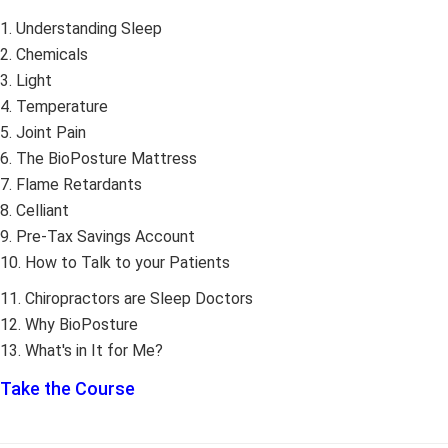
1. Understanding Sleep
2. Chemicals
3. Light
4. Temperature
5. Joint Pain
6. The BioPosture Mattress
7. Flame Retardants
8. Celliant
9. Pre-Tax Savings Account
10. How to Talk to your Patients
11. Chiropractors are Sleep Doctors
12. Why BioPosture
13. What's in It for Me?
Take the Course