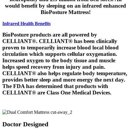
would benefit by sleeping on an infrared enhanced
BioPosture Mattress!
Infrared Health Benefits
BioPosture products are all powered by
CELLIANT®. CELLIANT® has been clinically
proven to temporarily increase blood local blood
circulation which supports cellular oxygenation.
Increased oxygen to the body tissue and muscle
helps speed recovery from injury and pain.
CELLIANT® also helps regulate body temperature,
provides better sleep and more energy the next day.
The FDA has determined that products with
CELLIANT® are Class One Medical Devices.
America's Healthiest Mattress
Doctor Designed