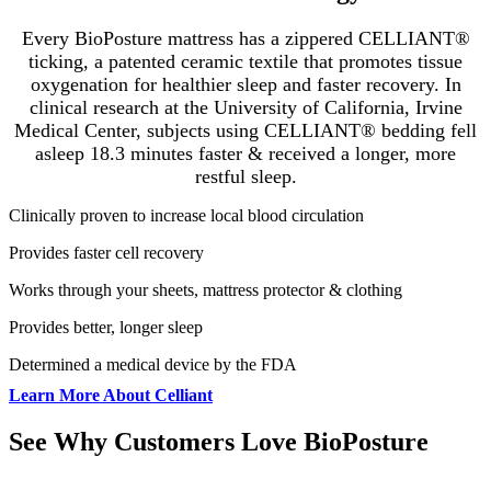
Every BioPosture mattress has a zippered CELLIANT®
ticking, a patented ceramic textile that promotes tissue
oxygenation for healthier sleep and faster recovery
.
In
clinical research at the University of California, Irvine
Medical Center, subjects using CELLIANT® bedding fell
asleep 18.3 minutes faster & received a longer, more
restful sleep.
Clinically proven to increase local blood circulation
Provides faster cell recovery
Works through your sheets, mattress protector & clothing
Provides better, longer sleep
Determined a medical device by the FDA
Learn More About Celliant
See Why Customers Love BioPosture