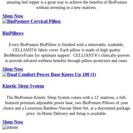
amazing bed topper is a great way to achieve the benefits of BioPosture
without investing in a new mattress.
Shop Now
BioPillows
Every BioPosture BioPillow is finished with a removable, washable,
CELLIANT® fabric cover. Each pillow is made of high quality
BioMemoryFoam for optimum support. CELLIANT®'s clinically-proven
to provide infrared wellness benefits through pillow protectors and cases.
Shop Now
Kinetic Sleep System
The BioPosture Kinetic Sleep System comes with a 12' mattress, a full-
featured premium adjustable power base, two BioPosture Pillows of your
choice and a Luxurious Bamboo-Viscose Sheet Set, at a discounted package
price. In-Home Delivery and Setup is available.
Shop Now