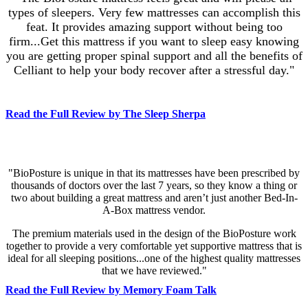
types of sleepers. Very few mattresses can accomplish this
feat. It provides amazing support without being too
firm...Get this mattress if you want to sleep easy knowing
you are getting proper spinal support and all the benefits of
Celliant to help your body recover after a stressful day."
Read the Full Review by The Sleep Sherpa
"BioPosture is unique in that its mattresses have been prescribed by
thousands of doctors over the last 7 years, so they know a thing or
two about building a great mattress and aren’t just another Bed-In-
A-Box mattress vendor.
The premium materials used in the design of the BioPosture work
together to provide a very comfortable yet supportive mattress that is
ideal for all sleeping positions...one of the highest quality mattresses
that we have reviewed."
Read the Full Review by Memory Foam Talk