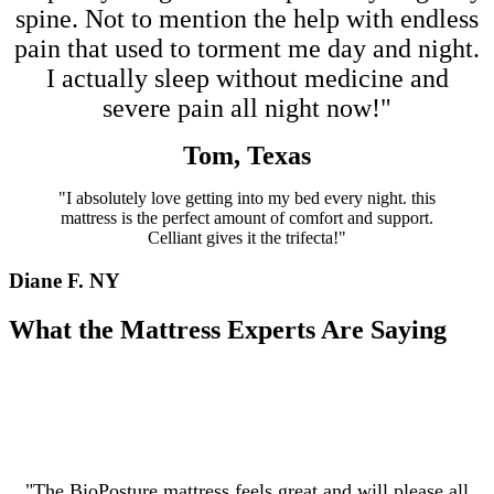
spine. Not to mention the help with endless
pain that used to torment me day and night.
I actually sleep without medicine and
severe pain all night now!"
Tom, Texas
"I absolutely love getting into my bed every night. this
mattress is the perfect amount of comfort and support.
Celliant gives it the trifecta!"
Diane F. NY
What the Mattress Experts Are Saying
"The BioPosture mattress feels great and will please all