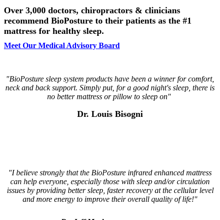
Over 3,000 doctors, chiropractors & clinicians
recommend BioPosture to their patients as the #1
mattress for healthy sleep.
Meet Our Medical Advisory Board
"BioPosture sleep system products have been a winner for comfort,
neck and back support. Simply put, for a good night's sleep, there is
no better mattress or pillow to sleep on"
Dr. Louis Bisogni
"I believe strongly that the BioPosture infrared enhanced
mattress
can help everyone, especially those with sleep
and/or circulation
issues by providing better sleep, faster
recovery at the cellular level
and more energy to improve
their overall quality of life!"