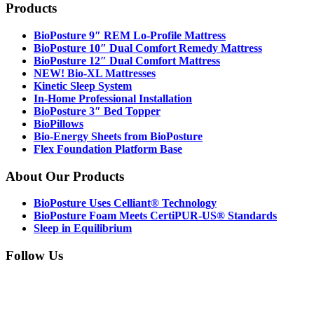
Footer
Products
BioPosture 9″ REM Lo-Profile Mattress
BioPosture 10″ Dual Comfort Remedy Mattress
BioPosture 12″ Dual Comfort Mattress
NEW! Bio-XL Mattresses
Kinetic Sleep System
In-Home Professional Installation
BioPosture 3″ Bed Topper
BioPillows
Bio-Energy Sheets from BioPosture
Flex Foundation Platform Base
About Our Products
BioPosture Uses Celliant® Technology
BioPosture Foam Meets CertiPUR-US® Standards
Sleep in Equilibrium
Follow Us