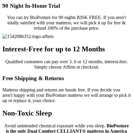
90 Night In-Home Trial
You can try BioPosture for 90 nights RISK FREE. If you aren't
totally satisfied with your mattress, we will pick it up for free &
refund 100% of the purchase price.
Interest-Free for up to 12 Months
Qualified customers can pay over 3, 6 or 12 months, interest-free.
Simply choose Affirm at checkout.
Free Shipping & Returns
Mattress shipping and returns are hassle free. If you decide you
aren't happy with your BioPosture mattress we will arrange to pick it
up or replace it, your choice.
Non-Toxic Sleep
Avoid unintended chemical exposure while you sleep.
BioPosture
is the only Dual Comfort CELLIANT® mattress in America