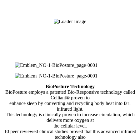
BioPosture Technology
BioPosture employs a patented Bio-Responsive technology called
Celliant® proven to
enhance sleep by converting and recycling body heat into far-
infrared light.
This technology is clinically proven to increase circulation, which
delivers more oxygen at
the cellular level.
10 peer reviewed clinical studies proved that this advanced infrared
technology also