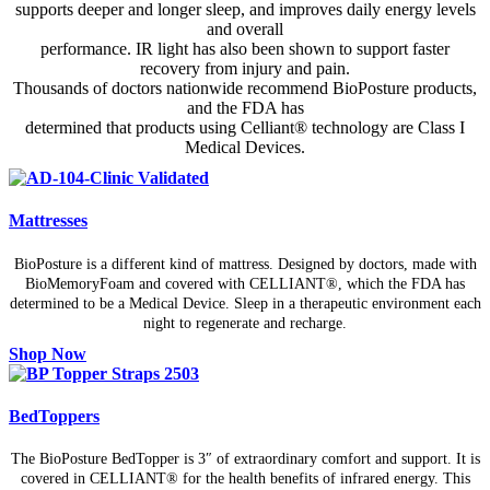
supports deeper and longer sleep, and improves daily energy levels
and overall
performance. IR light has also been shown to support faster
recovery from injury and pain.
Thousands of doctors nationwide recommend BioPosture products,
and the FDA has
determined that products using Celliant® technology are Class I
Medical Devices.
Mattresses
BioPosture is a different kind of mattress. Designed by doctors, made with
BioMemoryFoam and covered with CELLIANT®, which the FDA has
determined to be a Medical Device. Sleep in a therapeutic environment each
night to regenerate and recharge.
Shop Now
BedToppers
The BioPosture BedTopper is 3″ of extraordinary comfort and support. It is
covered in CELLIANT® for the health benefits of infrared energy. This