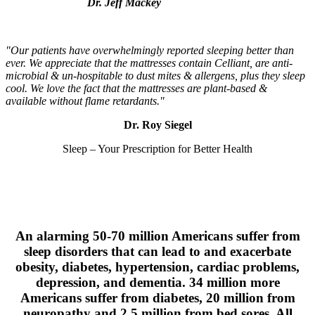
Dr. Jeff Mackey
"Our patients have overwhelmingly reported sleeping better than
ever. We appreciate that the mattresses contain Celliant, are anti-
microbial & un-hospitable to dust mites & allergens, plus they sleep
cool. We love the fact that the mattresses are plant-based &
available without flame retardants."
Dr. Roy Siegel
Sleep – Your Prescription for Better Health
An alarming 50-70 million Americans suffer from
sleep disorders that can lead to and exacerbate
obesity, diabetes, hypertension, cardiac problems,
depression, and dementia. 34 million more
Americans suffer from diabetes, 20 million from
neuropathy and 2.5 million from bed sores. All