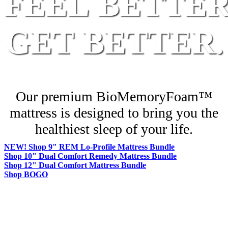
FEEL BETTER
GET BETTER.
Our premium BioMemoryFoam™
mattress is designed
to bring you the
healthiest sleep of your life.
NEW! Shop 9" REM Lo-Profile Mattress Bundle
Shop 10" Dual Comfort Remedy Mattress Bundle
Shop 12" Dual Comfort Mattress Bundle
Shop BOGO