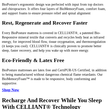
BioPosture's ergonomic design was perfected with input from top doctors
and chiropractors. It offers four layers of BioMemoryFoam, comfort foam,
and support foams to ensure pressure relief and spinal alignment
Rest, Regenerate and Recover Faster
Every BioPosture mattress is covered in CELLIANT®, a patented Bio-
Responsive mineral textile that converts and recycles body heat as infrared
energy, for improved blood flow, tissue oxygenation, and thermoregulation
(it keeps you cool). CELLIANT® is clinically proven to promote better
sleep, faster recovery, and help you wake up with more energy.
Eco-Friendly & Latex Free
BioPosture mattresses are latex free and CertiPUR-US Certified, in addition
to being manufactured without dangerous chemical flame retardants. Our
BioMemoryFoam™ is made to be responsive, body conforming and
supportive.
Shop Now
Recharge And Recover While You Sleep
With CELLIANT® Technology