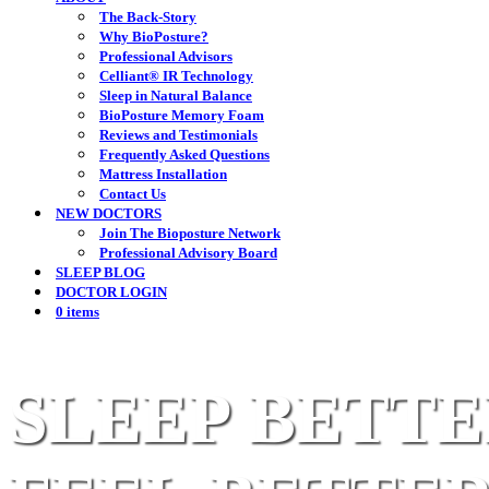
The Back-Story
Why BioPosture?
Professional Advisors
Celliant® IR Technology
Sleep in Natural Balance
BioPosture Memory Foam
Reviews and Testimonials
Frequently Asked Questions
Mattress Installation
Contact Us
NEW DOCTORS
Join The Bioposture Network
Professional Advisory Board
SLEEP BLOG
DOCTOR LOGIN
0 items
SLEEP BETTE