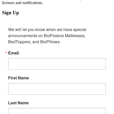
licenses and notifications.
Sign Up
We will let you know when we have special 
announcements on BioPosture Mattresses, 
BedToppers, and BioPillows.
Email
First Name
Last Name