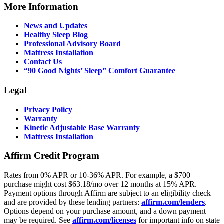
More Information
News and Updates
Healthy Sleep Blog
Professional Advisory Board
Mattress Installation
Contact Us
“90 Good Nights’ Sleep” Comfort Guarantee
Legal
Privacy Policy
Warranty
Kinetic Adjustable Base Warranty
Mattress Installation
Affirm Credit Program
Rates from 0% APR or 10-36% APR. For example, a $700
purchase might cost $63.18/mo over 12 months at 15% APR.
Payment options through Affirm are subject to an eligibility check
and are provided by these lending partners:
affirm.com/lenders
.
Options depend on your purchase amount, and a down payment
may be required. See
affirm.com/licenses
for important info on state