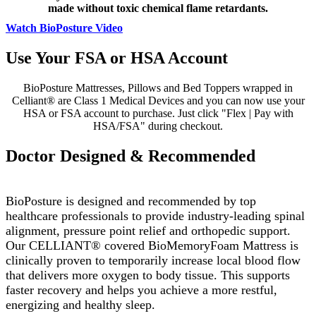
made without toxic chemical flame retardants.
Watch BioPosture Video
Use Your FSA or HSA Account
BioPosture Mattresses, Pillows and Bed Toppers wrapped in
Celliant® are Class 1 Medical Devices and you can now use your
HSA or FSA account to purchase. Just click "Flex | Pay with
HSA/FSA" during checkout.
Doctor Designed & Recommended
BioPosture is designed and recommended by top
healthcare professionals to provide industry-leading spinal
alignment, pressure point relief and orthopedic support.
Our CELLIANT® covered BioMemoryFoam Mattress is
clinically proven to temporarily increase local blood flow
that delivers more oxygen to body tissue. This supports
faster recovery and helps you achieve a more restful,
energizing and healthy sleep.