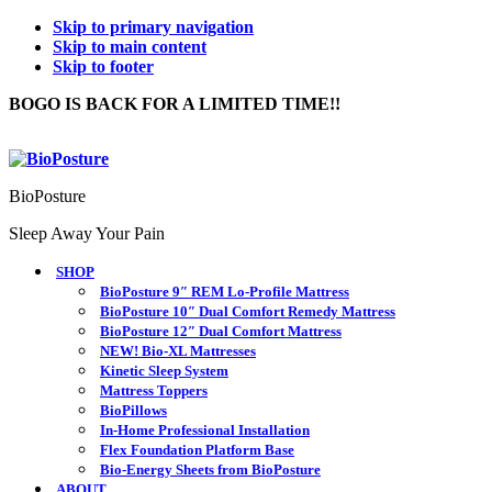
Skip to primary navigation
Skip to main content
Skip to footer
BOGO IS BACK FOR A LIMITED TIME!!
BioPosture
Sleep Away Your Pain
SHOP
BioPosture 9″ REM Lo-Profile Mattress
BioPosture 10″ Dual Comfort Remedy Mattress
BioPosture 12″ Dual Comfort Mattress
NEW! Bio-XL Mattresses
Kinetic Sleep System
Mattress Toppers
BioPillows
In-Home Professional Installation
Flex Foundation Platform Base
Bio-Energy Sheets from BioPosture
ABOUT