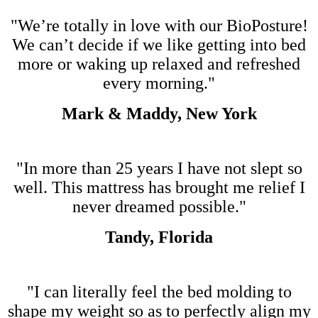
"We’re totally in love with our BioPosture!
We can’t decide if we like getting into bed
more or waking up relaxed and refreshed
every morning."
Mark & Maddy, New York
"In more than 25 years I have not slept so
well. This mattress has brought me relief I
never dreamed possible."
Tandy, Florida
"I can literally feel the bed molding to
shape my weight so as to perfectly align my