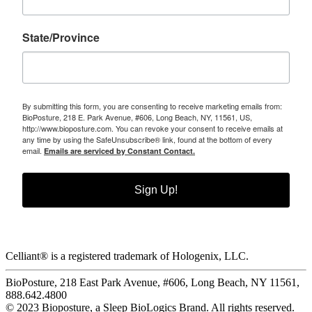
State/Province
By submitting this form, you are consenting to receive marketing emails from:
BioPosture, 218 E. Park Avenue, #606, Long Beach, NY, 11561, US,
http://www.bioposture.com. You can revoke your consent to receive emails at
any time by using the SafeUnsubscribe® link, found at the bottom of every
email.
Emails are serviced by Constant Contact.
Sign Up!
Celliant® is a registered trademark of Hologenix, LLC.
BioPosture, 218 East Park Avenue, #606, Long Beach, NY 11561,
888.642.4800
© 2023 Bioposture, a Sleep BioLogics Brand. All rights reserved.