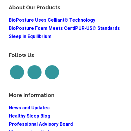
About Our Products
BioPosture Uses Celliant® Technology
BioPosture Foam Meets CertiPUR-US® Standards
Sleep in Equilibrium
Follow Us
More Information
News and Updates
Healthy Sleep Blog
Professional Advisory Board