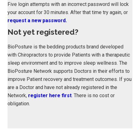
Five login attempts with an incorrect password will lock
your account for 30 minutes. After that time try again, or
request a new password.
Not yet registered?
BioPosture is the bedding products brand developed
with Chiropractors to provide Patients with a therapeutic
sleep environment and to improve sleep wellness. The
BioPosture Network supports Doctors in their efforts to
improve Patient recovery and treatment outcomes. If you
are a Doctor and have not already registered in the
Network,
register here first
. There is no cost or
obligation.