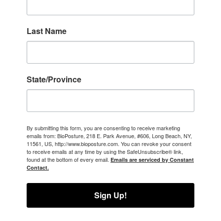
Last Name
State/Province
By submitting this form, you are consenting to receive marketing
emails from: BioPosture, 218 E. Park Avenue, #606, Long Beach, NY,
11561, US, http://www.bioposture.com. You can revoke your consent
to receive emails at any time by using the SafeUnsubscribe® link,
found at the bottom of every email.
Emails are serviced by Constant
Contact.
Sign Up!