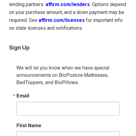
lending partners:
affirm.com/lenders
. Options depend
on your purchase amount, and a down payment may be
required. See
affirm.com/licenses
for important info
on state licenses and notifications.
Sign Up
We will let you know when we have special 
announcements on BioPosture Mattresses, 
BedToppers, and BioPillows.
Email
First Name