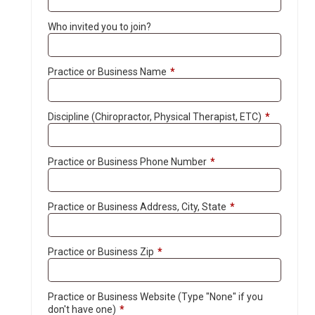
Who invited you to join?
Practice or Business Name
*
Discipline (Chiropractor, Physical Therapist, ETC)
*
Practice or Business Phone Number
*
Practice or Business Address, City, State
*
Practice or Business Zip
*
Practice or Business Website (Type "None" if you
don't have one)
*