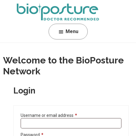
Skip
Skip
Skip
to
to
to
primary
main
footer
BioPosture
Sleep
navigation
content
Menu
Away
Your
Pain
Welcome to the BioPosture
Network
Login
Username or email address
*
Password
*