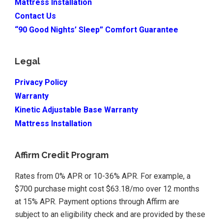
Mattress Installation
Contact Us
“90 Good Nights’ Sleep” Comfort Guarantee
Legal
Privacy Policy
Warranty
Kinetic Adjustable Base Warranty
Mattress Installation
Affirm Credit Program
Rates from 0% APR or 10-36% APR. For example, a
$700 purchase might cost $63.18/mo over 12 months
at 15% APR. Payment options through Affirm are
subject to an eligibility check and are provided by these