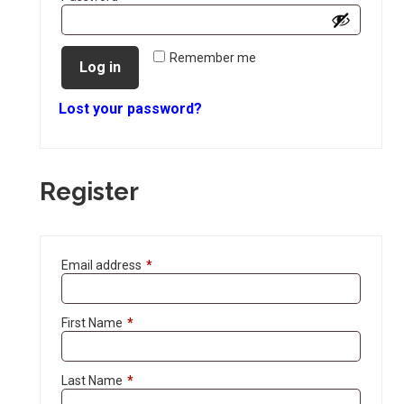
Remember me
Log in
Lost your password?
Register
Email address
*
First Name
*
Last Name
*