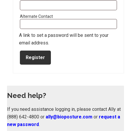
Alternate Contact
A link to set a password will be sent to your
email address.
Register
Need help?
If you need assistance logging in, please contact Ally at
(888) 642-4800 or
ally@bioposture.com
or
request a
new password
.