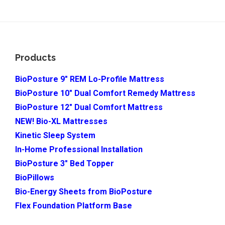
Footer
Products
BioPosture 9″ REM Lo-Profile Mattress
BioPosture 10″ Dual Comfort Remedy Mattress
BioPosture 12″ Dual Comfort Mattress
NEW! Bio-XL Mattresses
Kinetic Sleep System
In-Home Professional Installation
BioPosture 3″ Bed Topper
BioPillows
Bio-Energy Sheets from BioPosture
Flex Foundation Platform Base