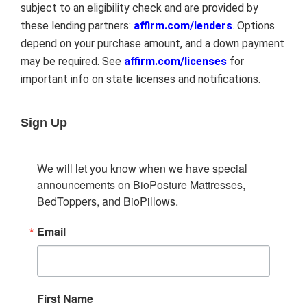
subject to an eligibility check and are provided by
these lending partners:
affirm.com/lenders
. Options
depend on your purchase amount, and a down payment
may be required. See
affirm.com/licenses
for
important info on state licenses and notifications.
Sign Up
We will let you know when we have special 
announcements on BioPosture Mattresses, 
BedToppers, and BioPillows.
Email
First Name