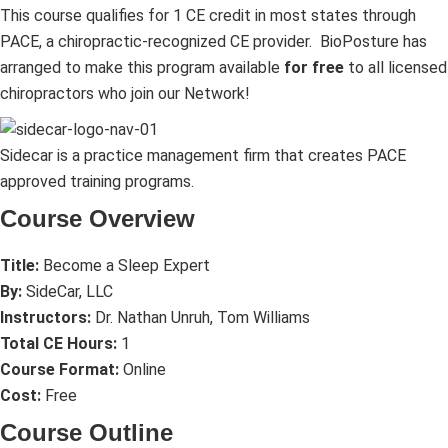
This course qualifies for 1 CE credit in most states through
PACE, a chiropractic-recognized CE provider.
BioPosture has
arranged to make this program available
for free
to all licensed
chiropractors who join our Network!
Sidecar is a practice management firm that creates PACE
approved training programs.
Course Overview
Title:
Become a Sleep Expert
By:
SideCar, LLC
Instructors:
Dr. Nathan Unruh, Tom Williams
Total CE Hours:
1
Course Format:
Online
Cost:
Free
Course Outline