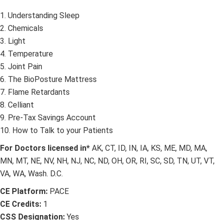
1. Understanding Sleep
2. Chemicals
3. Light
4. Temperature
5. Joint Pain
6. The BioPosture Mattress
7. Flame Retardants
8. Celliant
9. Pre-Tax Savings Account
10. How to Talk to your Patients
For Doctors licensed in*
AK, CT, ID, IN, IA, KS, ME, MD, MA,
MN, MT, NE, NV, NH, NJ, NC, ND, OH, OR, RI, SC, SD, TN, UT, VT,
VA, WA, Wash. D.C.
CE Platform:
PACE
CE Credits:
1
CSS Designation:
Yes