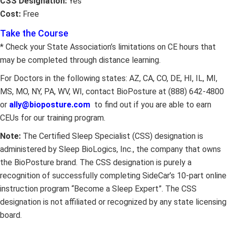
CSS Designation:
Yes
Cost:
Free
Take the Course
* Check your State Association’s limitations on CE hours that
may be completed through distance learning.
For Doctors in the following states: AZ, CA, CO, DE, HI, IL, MI,
MS, MO, NY, PA, WV, WI, contact BioPosture at (888) 642-4800
or
ally@bioposture.com
to find out if you are able to earn
CEUs for our training program.
Note:
The Certified Sleep Specialist (CSS) designation is
administered by Sleep BioLogics, Inc., the company that owns
the BioPosture brand. The CSS designation is purely a
recognition of successfully completing SideCar’s 10-part online
instruction program “Become a Sleep Expert”. The CSS
designation is not affiliated or recognized by any state licensing
board.