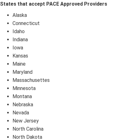
States that accept PACE Approved Providers
Alaska
Connecticut
Idaho
Indiana
Iowa
Kansas
Maine
Maryland
Massachusettes
Minnesota
Montana
Nebraska
Nevada
New Jersey
North Carolina
North Dakota