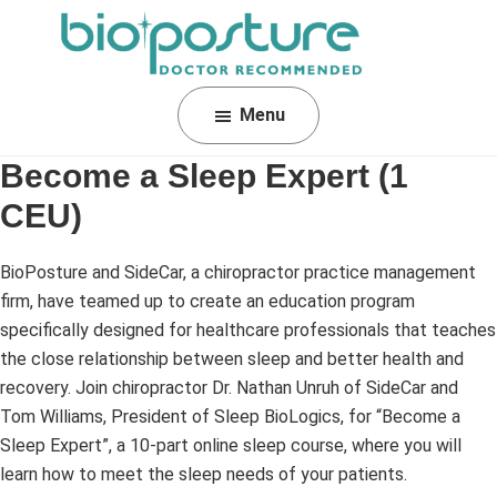
Skip
Skip
Skip
to
to
to
primary
main
footer
BioPosture
Sleep
navigation
content
Menu
Away
Your
Become a Sleep Expert (1
Pain
CEU)
BioPosture and SideCar, a chiropractor practice management
firm, have teamed up to create an education program
specifically designed for healthcare professionals that teaches
the close relationship between sleep and better health and
recovery. Join chiropractor Dr. Nathan Unruh of SideCar and
Tom Williams, President of Sleep BioLogics, for “Become a
Sleep Expert”, a 10-part online sleep course, where you will
learn how to meet the sleep needs of your patients.