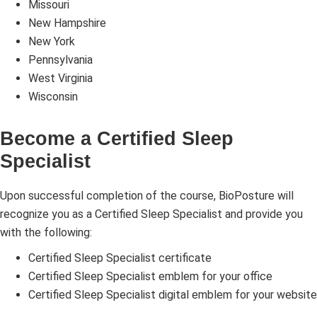
Missouri
New Hampshire
New York
Pennsylvania
West Virginia
Wisconsin
Become a Certified Sleep
Specialist
Upon successful completion of the course, BioPosture will
recognize you as a Certified Sleep Specialist and provide you
with the following:
Certified Sleep Specialist certificate
Certified Sleep Specialist emblem for your office
Certified Sleep Specialist digital emblem for your website