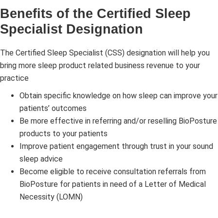
Benefits of the Certified Sleep
Specialist Designation
The Certified Sleep Specialist (CSS) designation will help you
bring more sleep product related business revenue to your
practice
Obtain specific knowledge on how sleep can improve your
patients’ outcomes
Be more effective in referring and/or reselling BioPosture
products to your patients
Improve patient engagement through trust in your sound
sleep advice
Become eligible to receive consultation referrals from
BioPosture for patients in need of a Letter of Medical
Necessity (LOMN)