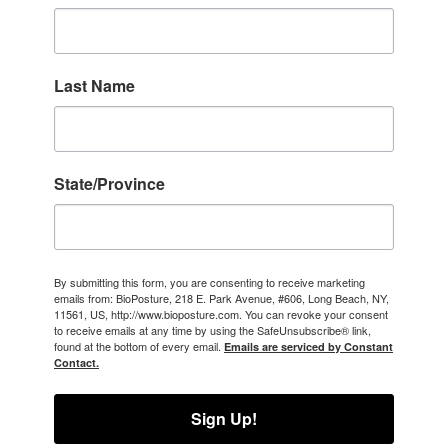
Last Name
State/Province
By submitting this form, you are consenting to receive marketing
emails from: BioPosture, 218 E. Park Avenue, #606, Long Beach, NY,
11561, US, http://www.bioposture.com. You can revoke your consent
to receive emails at any time by using the SafeUnsubscribe® link,
found at the bottom of every email.
Emails are serviced by Constant
Contact.
Sign Up!