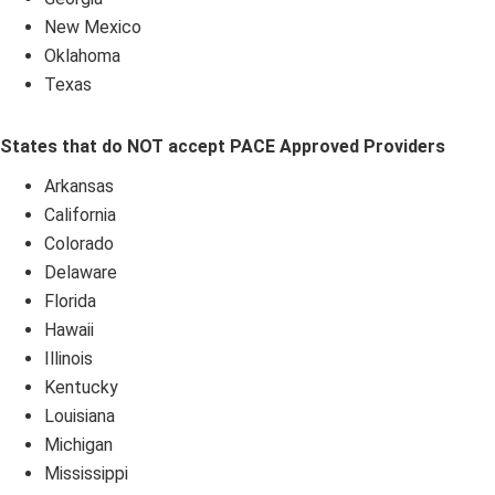
New Mexico
Oklahoma
Texas
States that do NOT accept PACE Approved Providers
Arkansas
California
Colorado
Delaware
Florida
Hawaii
Illinois
Kentucky
Louisiana
Michigan
Mississippi