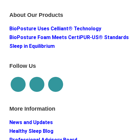
About Our Products
BioPosture Uses Celliant® Technology
BioPosture Foam Meets CertiPUR-US® Standards
Sleep in Equilibrium
Follow Us
More Information
News and Updates
Healthy Sleep Blog
Professional Advisory Board