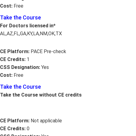
Cost:
Free
Take the Course
For Doctors licensed in*
AL,AZ,FL,GA,KY,LA,NM,OK,TX
CE Platform:
PACE Pre-check
CE Credits:
1
CSS Designation:
Yes
Cost:
Free
Take the Course
Take the Course without CE credits
CE Platform:
Not applicable
CE Credits:
0