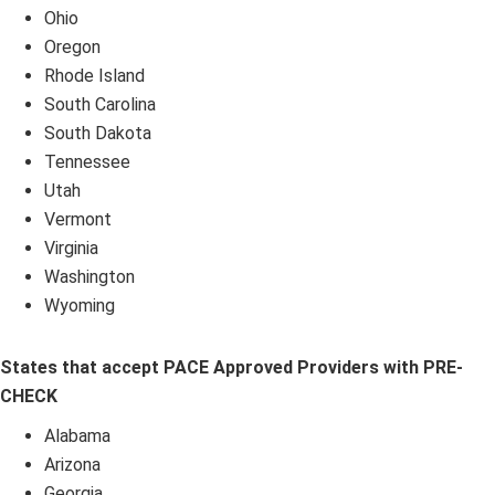
Ohio
Oregon
Rhode Island
South Carolina
South Dakota
Tennessee
Utah
Vermont
Virginia
Washington
Wyoming
States that accept PACE Approved Providers with PRE-
CHECK
Alabama
Arizona
Georgia