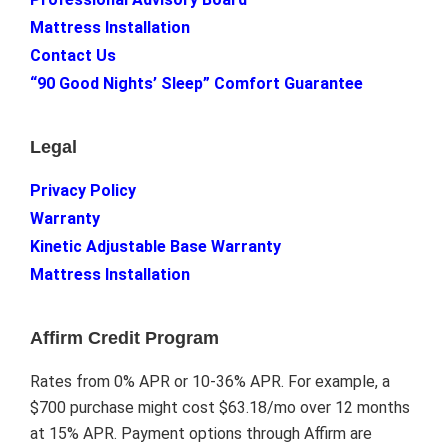
Mattress Installation
Contact Us
“90 Good Nights’ Sleep” Comfort Guarantee
Legal
Privacy Policy
Warranty
Kinetic Adjustable Base Warranty
Mattress Installation
Affirm Credit Program
Rates from 0% APR or 10-36% APR. For example, a
$700 purchase might cost $63.18/mo over 12 months
at 15% APR. Payment options through Affirm are