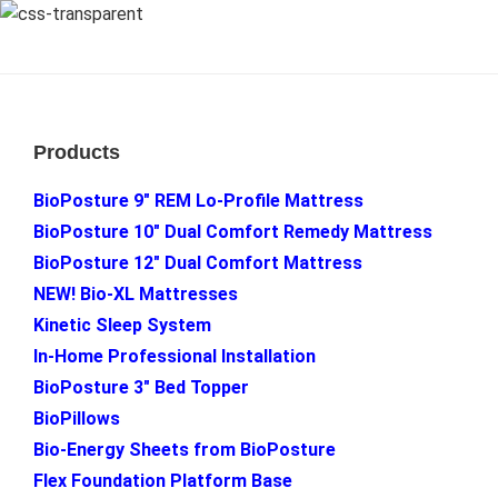
Footer
Products
BioPosture 9″ REM Lo-Profile Mattress
BioPosture 10″ Dual Comfort Remedy Mattress
BioPosture 12″ Dual Comfort Mattress
NEW! Bio-XL Mattresses
Kinetic Sleep System
In-Home Professional Installation
BioPosture 3″ Bed Topper
BioPillows
Bio-Energy Sheets from BioPosture
Flex Foundation Platform Base