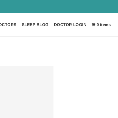
 LIMITED TIME!!
OCTORS
SLEEP BLOG
DOCTOR LOGIN
0 items