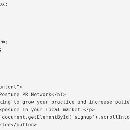
xposure in your local market.</p>

rted</button>
