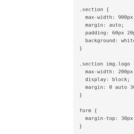
  .section {

    max-width: 900px;

    margin: auto;

    padding: 60px 20px;

    background: white;

  }

  .section img.logo {

    max-width: 200px;

    display: block;

    margin: 0 auto 30px;

  }

  form {

    margin-top: 30px;

  }
