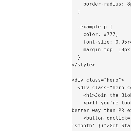
    border-radius: 8px;

  }

  .example p {

    color: #777;

    font-size: 0.95rem;

    margin-top: 10px;

  }

</style>

<div class="hero">

  <div class="hero-content">

    <h1>Join the BioPosture PR Network</h1>

    <p>If you’re looking to grow your practice and increase patient flow, there’s no 
better way than PR e
    <button onclick="document.getElementById('signup').scrollIntoView({ behavior: 
'smooth' })">Get Sta