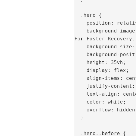
  .hero {

    position: relative;

    background-image: url('https://bioposture.com/wp-content/uploads/2024/06/AD-IR-
For-Faster-Recovery.j
    background-size: cover;

    background-position: center 60%;

    height: 35vh;

    display: flex;

    align-items: center;

    justify-content: center;

    text-align: center;

    color: white;

    overflow: hidden;

  }

  .hero::before {
