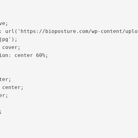
pg');
