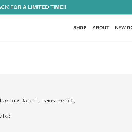
O IS BACK FOR A
SHOP
ABOUT
NEW D