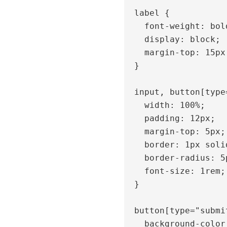
  label {

    font-weight: bold;

    display: block;

    margin-top: 15px;

  }

  input, button[type="submit"] {

    width: 100%;

    padding: 12px;

    margin-top: 5px;

    border: 1px solid #ccc;

    border-radius: 5px;

    font-size: 1rem;

  }

  button[type="submit"] {

    background-color: #1635AC;
