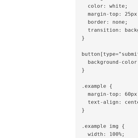
    color: white;

    margin-top: 25px;

    border: none;

    transition: background 0.3s;

  }

  button[type="submit"]:hover {

    background-color: #0f2b7c;

  }

  .example {

    margin-top: 60px;

    text-align: center;

  }

  .example img {

    width: 100%;
