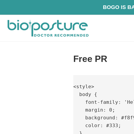
Skip
Skip
Skip
BOG
to
to
to
primary
main
footer
navigation
content
BioPosture
Sleep
Away
Free PR
Your
Pain
<style>

  body {

    font-family: 'Helvetica Neue', sans-serif;

    margin: 0;

    background: #f8f9fa;

    color: #333;

  }
