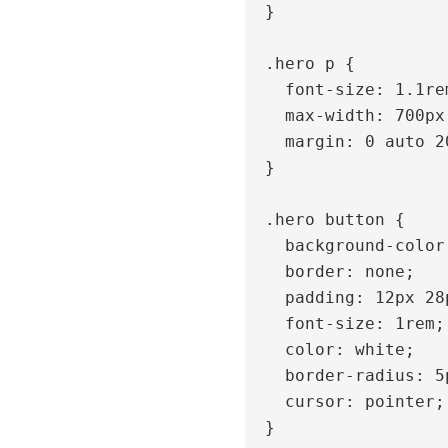
  }

  .hero p {

    font-size: 1.1rem;

    max-width: 700px;

    margin: 0 auto 20px;

  }

  .hero button {

    background-color: #007bff;

    border: none;

    padding: 12px 28px;

    font-size: 1rem;

    color: white;

    border-radius: 5px;

    cursor: pointer;

  }
