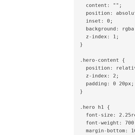
    content: "";

    position: absolute;

    inset: 0;

    background: rgba(0, 0, 0, 0.4);

    z-index: 1;

  }

  .hero-content {

    position: relative;

    z-index: 2;

    padding: 0 20px;

  }

  .hero h1 {

    font-size: 2.25rem;

    font-weight: 700;

    margin-bottom: 10px;
