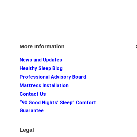
More Information
News and Updates
Healthy Sleep Blog
Professional Advisory Board
Mattress Installation
Contact Us
“90 Good Nights’ Sleep” Comfort
Guarantee
Legal