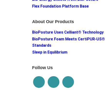
Flex Foundation Platform Base
About Our Products
BioPosture Uses Celliant® Technology
BioPosture Foam Meets CertiPUR-US®
Standards
Sleep in Equilibrium
Follow Us