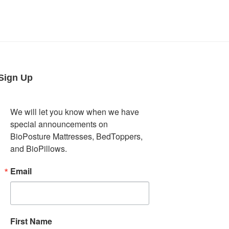
Sign Up
We will let you know when we have 
special announcements on 
BioPosture Mattresses, BedToppers, 
and BioPillows.
Email
First Name