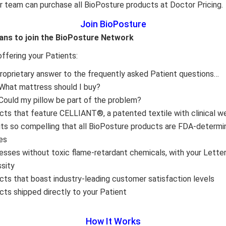
r team can purchase all BioPosture products at Doctor Pricing.
Join BioPosture
ans to join the BioPosture Network
offering your Patients:
proprietary answer to the frequently asked Patient questions…
What mattress should I buy?
Could my pillow be part of the problem?
cts that feature CELLIANT®, a patented textile with clinical w
its so compelling that all BioPosture products are FDA-determ
es
esses without toxic flame-retardant chemicals, with your Lette
sity
cts that boast industry-leading customer satisfaction levels
cts shipped directly to your Patient
How It Works