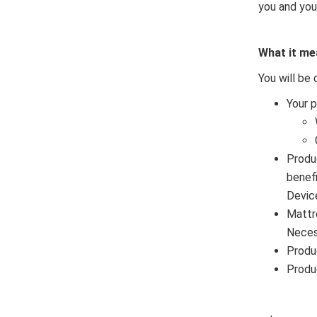
you and you
What it me
You will be 
Your 
Produ
benef
Devic
Mattr
Neces
Produ
Produ