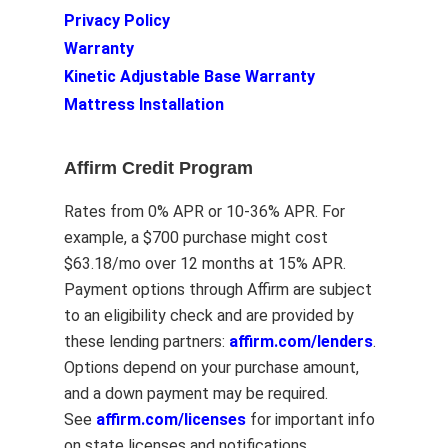
Privacy Policy
Warranty
Kinetic Adjustable Base Warranty
Mattress Installation
Affirm Credit Program
Rates from 0% APR or 10-36% APR. For
example, a $700 purchase might cost
$63.18/mo over 12 months at 15% APR.
Payment options through Affirm are subject
to an eligibility check and are provided by
these lending partners:
affirm.com/lenders
.
Options depend on your purchase amount,
and a down payment may be required.
See
affirm.com/licenses
for important info
on state licenses and notifications.