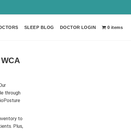
 LIMITED TIME!!
OCTORS
SLEEP BLOG
DOCTOR LOGIN
0 items
e WCA
Our
le through
BioPosture
nventory to
ients. Plus,