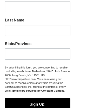
Last Name
State/Province
By submitting this form, you are consenting to receive
marketing emails from: BioPosture, 218 E. Park Avenue,
#606, Long Beach, NY, 11561, US,
http://www.bioposture.com. You can revoke your
consent to receive emails at any time by using the
SafeUnsubscribe® link, found at the bottom of every
email.
Emails are serviced by Constant Contact.
Sign Up!