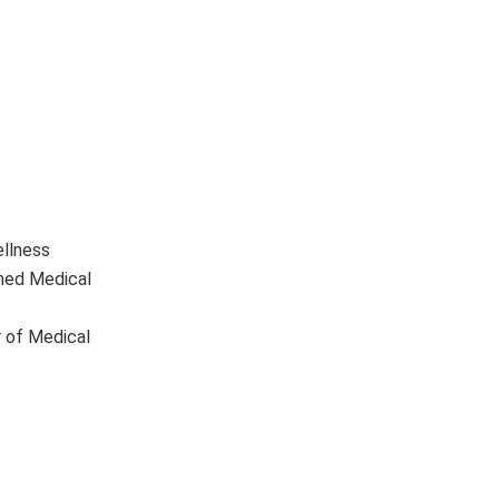
ellness
ined Medical
r of Medical