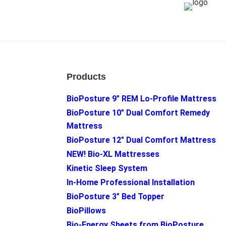
Footer
Products
BioPosture 9″ REM Lo-Profile Mattress
BioPosture 10″ Dual Comfort Remedy
Mattress
BioPosture 12″ Dual Comfort Mattress
NEW! Bio-XL Mattresses
Kinetic Sleep System
In-Home Professional Installation
BioPosture 3″ Bed Topper
BioPillows
Bio-Energy Sheets from BioPosture