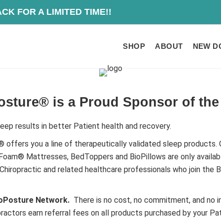
O IS BACK FOR A
SHOP
ABOUT
NEW D
osture® is a Proud Sponsor of th
eep results in better Patient health and recovery.
 offers you a line of therapeutically validated sleep products. 
oam® Mattresses, BedToppers and BioPillows are only availab
Chiropractic and related healthcare professionals who join the 
ioPosture Network.
There is no cost, no commitment, and no i
practors earn referral fees on all products purchased by your Pat