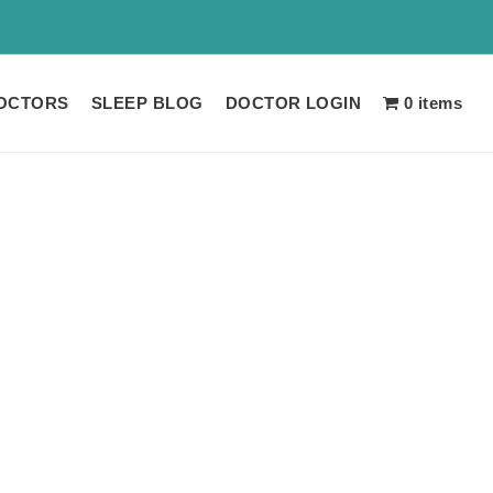
 LIMITED TIME!!
OCTORS
SLEEP BLOG
DOCTOR LOGIN
0 items