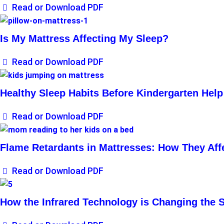
Read or Download PDF
Is My Mattress Affecting My Sleep?
Read or Download PDF
Healthy Sleep Habits Before Kindergarten Help
Read or Download PDF
Flame Retardants in Mattresses: How They Aff
Read or Download PDF
How the Infrared Technology is Changing the 