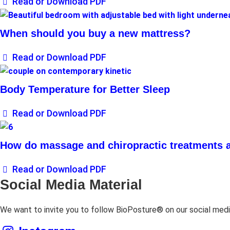
Read or Download PDF
When should you buy a new mattress?
Read or Download PDF
Body Temperature for Better Sleep
Read or Download PDF
How do massage and chiropractic treatments a
Read or Download PDF
Social Media Material
We want to invite you to follow BioPosture® on our social medi