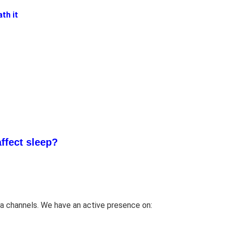
ffect sleep?
a channels. We have an active presence on: