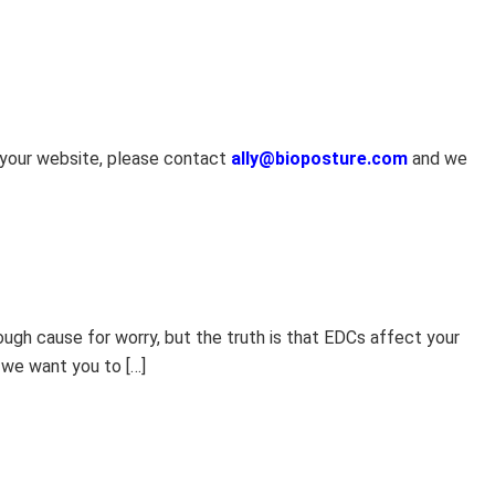
n your website, please contact
ally@bioposture.com
and we
ugh cause for worry, but the truth is that EDCs affect your
 we want you to […]