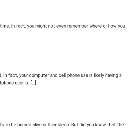
me time. In fact, you might not even remember where or how you
 In fact, your computer and cell phone use is likely having a
tphone user to […]
 to be burned alive in their sleep. But did you know that the