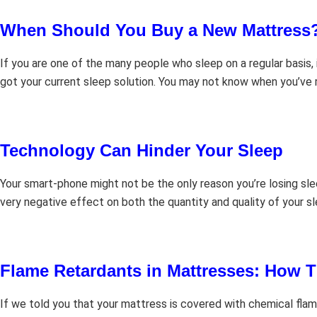
When Should You Buy a New Mattress
If you are one of the many people who sleep on a regular basis,
got your current sleep solution. You may not know when you’ve
Technology Can Hinder Your Sleep
Your smart-phone might not be the only reason you’re losing slee
very negative effect on both the quantity and quality of your s
Flame Retardants in Mattresses: How T
If we told you that your mattress is covered with chemical flame