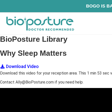
Skip
Skip
Skip
BOG
to
to
to
primary
main
footer
navigation
content
BioPosture
Sleep
BioPosture Library
Away
Your
Why Sleep Matters
Pain
Download Video
Download this video for your reception area. This 1 min 53 sec v
Contact Ally@BioPosture.com if you need help.