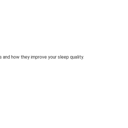
 and how they improve your sleep quality.