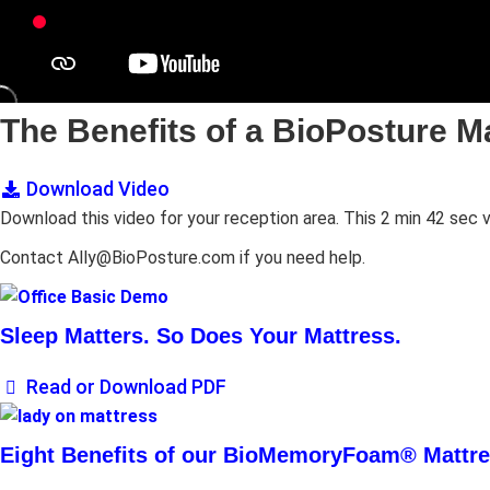
The Benefits of a BioPosture M
Download Video
Download this video for your reception area. This 2 min 42 se
Contact Ally@BioPosture.com if you need help.
Sleep Matters. So Does Your Mattress.
Read or Download PDF
Eight Benefits of our BioMemoryFoam® Mattr