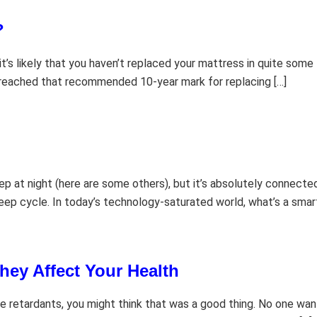
?
 it’s likely that you haven’t replaced your mattress in quite so
 reached that recommended 10-year mark for replacing […]
p at night (here are some others), but it’s absolutely connected.
leep cycle. In today’s technology-saturated world, what’s a smar
hey Affect Your Health
 retardants, you might think that was a good thing. No one wants