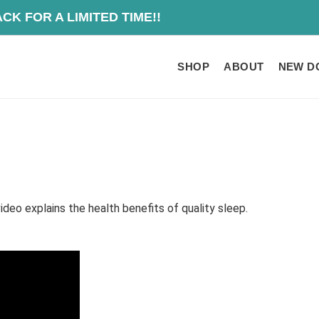
O IS BACK FOR A
SHOP
ABOUT
NEW D
ideo explains the health benefits of quality sleep.