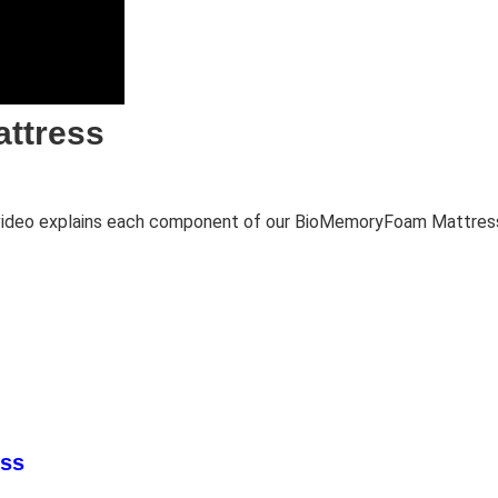
attress
c video explains each component of our BioMemoryFoam Mattress
ess