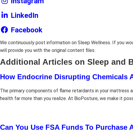
Instagram
LinkedIn
Facebook
We continuously post information on Sleep Wellness. If you woul
will provide you with the original content files.
Additional Articles on Sleep and 
How Endocrine Disrupting Chemicals A
The primary components of flame retardants in your mattress ar
health far more than you realize. At BioPosture, we make it pos
Can You Use FSA Funds To Purchase A