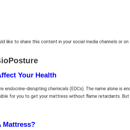
d like to share this content in your social media channels or o
BioPosture
ffect Your Health
e endocrine-disrupting chemicals (EDCs). The name alone is eno
sible for you to get your mattress without flame retardants. But
 Mattress?