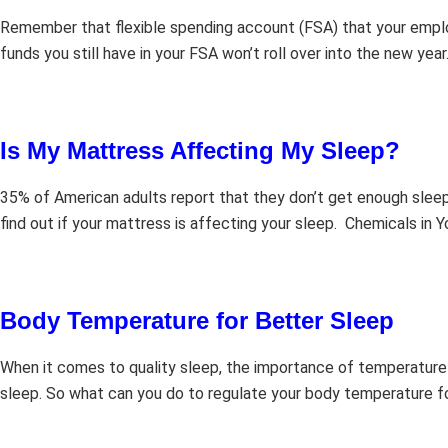
Remember that flexible spending account (FSA) that your employe
funds you still have in your FSA won’t roll over into the new yea
Is My Mattress Affecting My Sleep?
35% of American adults report that they don’t get enough sleep
find out if your mattress is affecting your sleep. Chemicals in 
Body Temperature for Better Sleep
When it comes to quality sleep, the importance of temperature
sleep. So what can you do to regulate your body temperature for