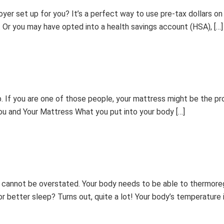
r set up for you? It’s a perfect way to use pre-tax dollars on e
r. Or you may have opted into a health savings account (HSA), […]
. If you are one of those people, your mattress might be the pr
You and Your Mattress What you put into your body […]
 cannot be overstated. Your body needs to be able to thermoreg
 better sleep? Turns out, quite a lot! Your body’s temperature i