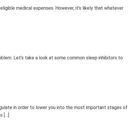
ligible medical expenses. However, it’s likely that whatever
oblem. Let’s take a look at some common sleep inhibitors to
ulate in order to lower you into the most important stages of
s […]