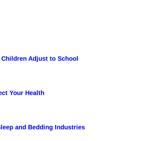
 Children Adjust to School
ect Your Health
Sleep and Bedding Industries